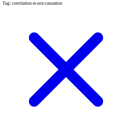
Tag: correlation-is-not-causation