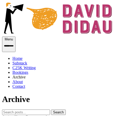
Menu
Home
Substack
C25K Writing
Bookings
Archive
About
Contact
Archive
Search