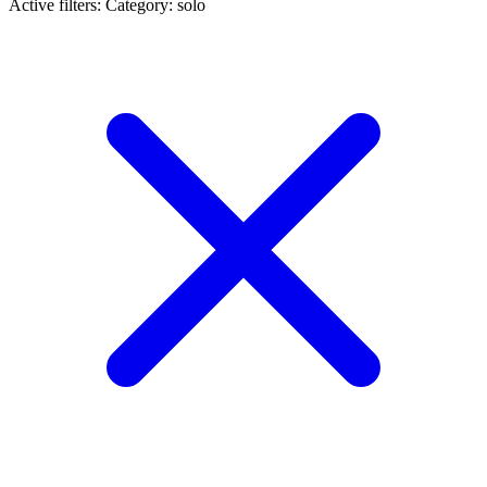
Active filters:
Category: solo