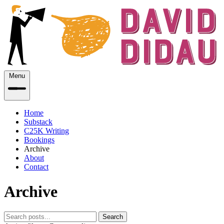
Menu
Home
Substack
C25K Writing
Bookings
Archive
About
Contact
Archive
Search