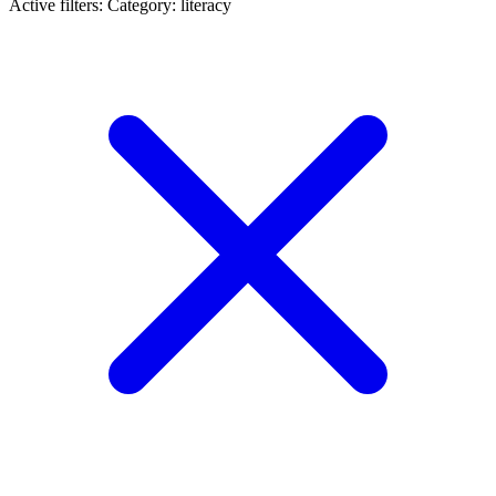
Active filters:
Category: literacy