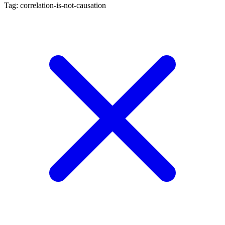
Tag: correlation-is-not-causation