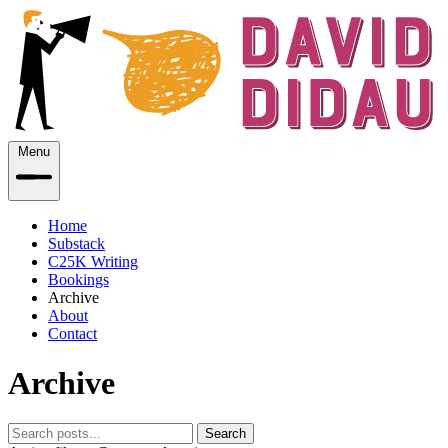
Menu
Home
Substack
C25K Writing
Bookings
Archive
About
Contact
Archive
Search