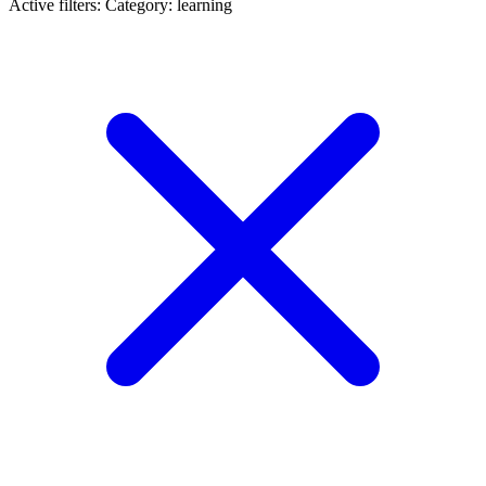
Active filters:
Category: learning