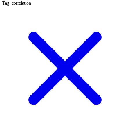
Tag: correlation