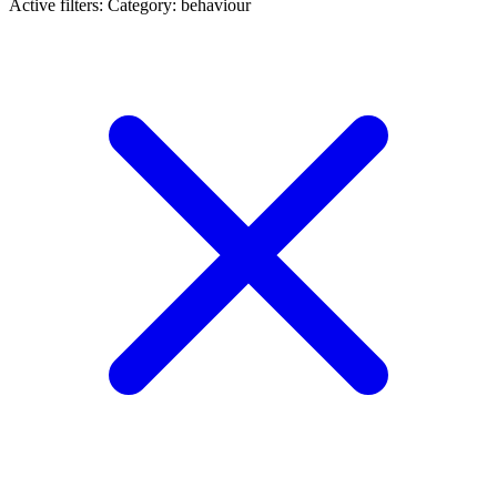
Active filters:
Category: behaviour