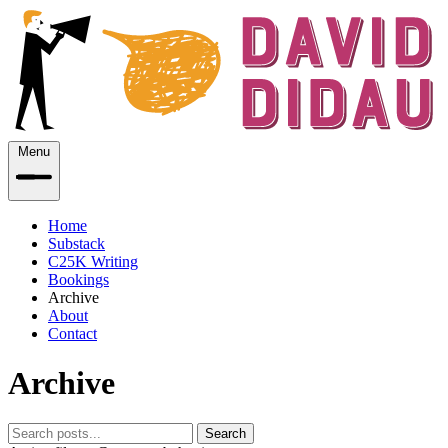
Menu
Home
Substack
C25K Writing
Bookings
Archive
About
Contact
Archive
Search