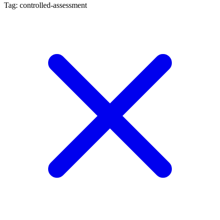
Tag: controlled-assessment