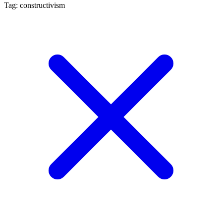
Tag: constructivism