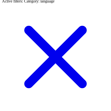
Active filters:
Category: language