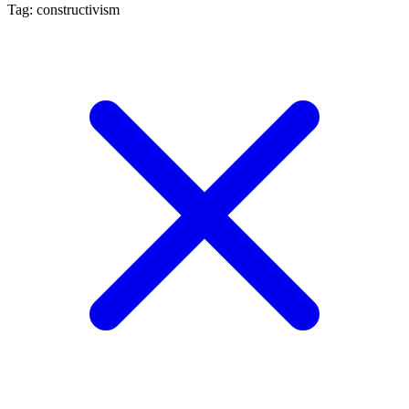
Tag: constructivism