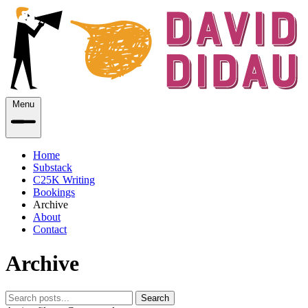
Menu
Home
Substack
C25K Writing
Bookings
Archive
About
Contact
Archive
Search