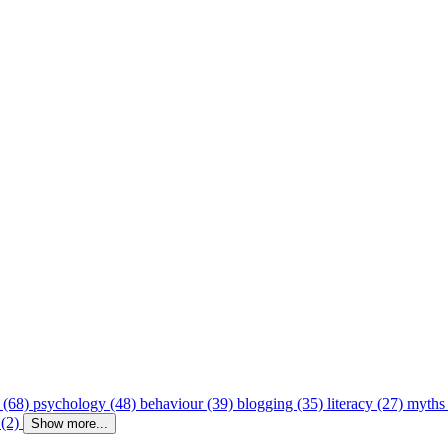
 (68)
psychology (48)
behaviour (39)
blogging (35)
literacy (27)
myths
 (2)
Show more...