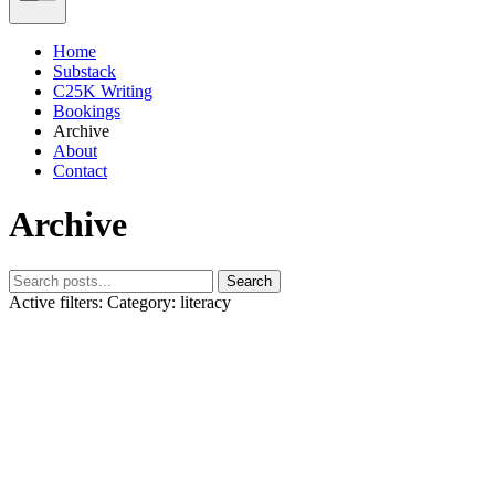
Home
Substack
C25K Writing
Bookings
Archive
About
Contact
Archive
Search
Active filters:
Category: literacy