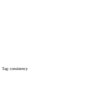
Tag: consistency