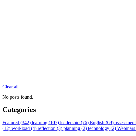
Clear all
No posts found.
Categories
Featured (342)
learning (107)
leadership (76)
English (69)
assessment
(12)
workload (4)
reflection (3)
planning (2)
technology (2)
Webinars