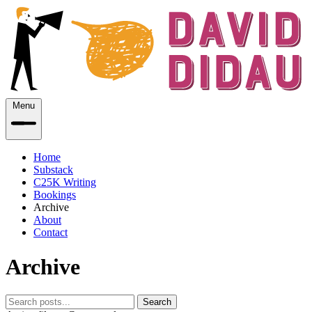
Menu
Home
Substack
C25K Writing
Bookings
Archive
About
Contact
Archive
Search