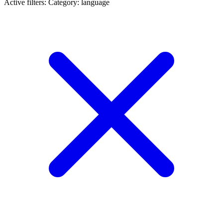
Active filters:
Category: language