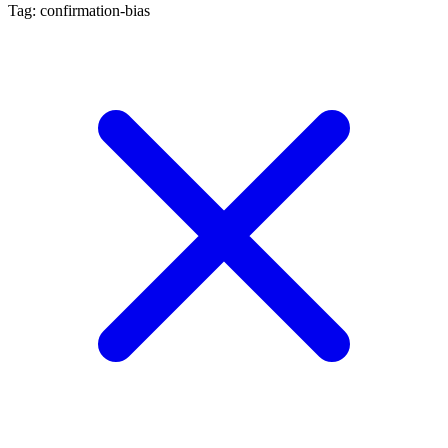
Tag: confirmation-bias