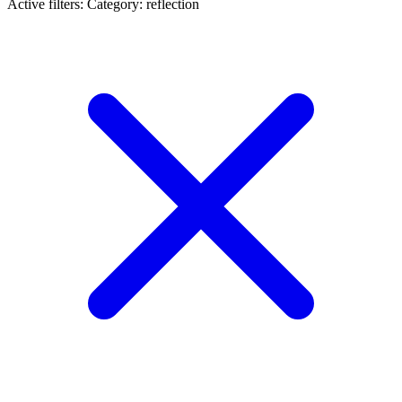
Active filters:
Category: reflection