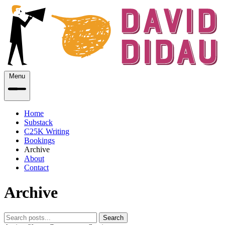
Menu
Home
Substack
C25K Writing
Bookings
Archive
About
Contact
Archive
Search