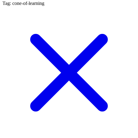
Tag: cone-of-learning