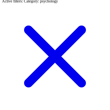
Active filters:
Category: psychology