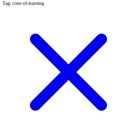
Tag: cone-of-learning