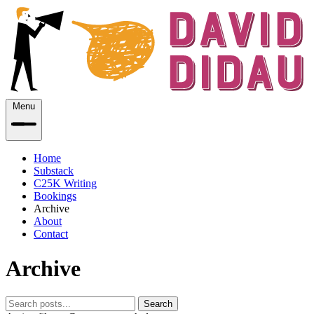
Menu
Home
Substack
C25K Writing
Bookings
Archive
About
Contact
Archive
Search