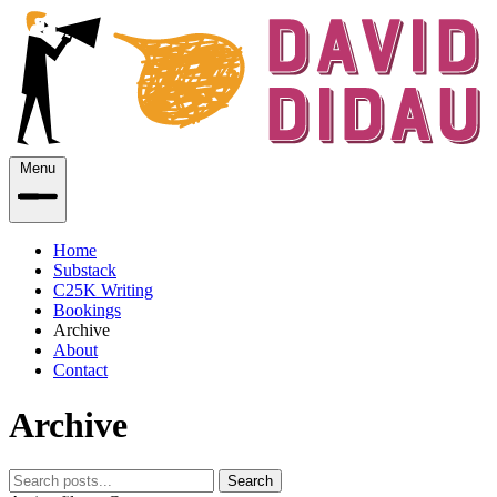
Menu
Home
Substack
C25K Writing
Bookings
Archive
About
Contact
Archive
Search