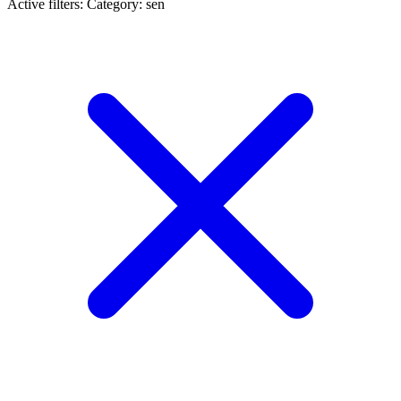
Active filters:
Category: sen