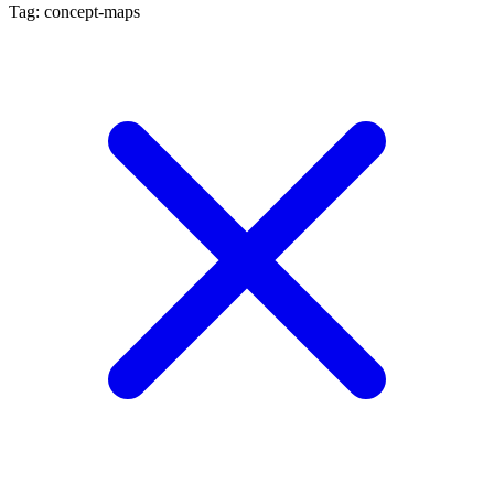
Tag: concept-maps