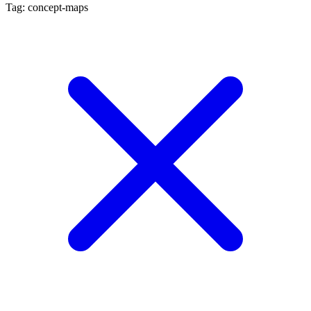
Tag: concept-maps