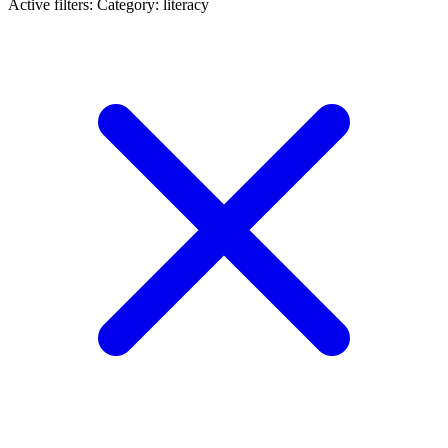
Active filters:
Category: literacy