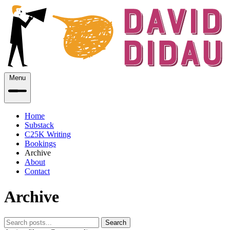
Menu
Home
Substack
C25K Writing
Bookings
Archive
About
Contact
Archive
Search