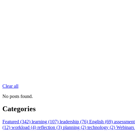
Clear all
No posts found.
Categories
Featured (342)
learning (107)
leadership (76)
English (69)
assessment
(12)
workload (4)
reflection (3)
planning (2)
technology (2)
Webinars