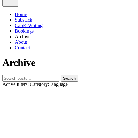
Home
Substack
C25K Writing
Bookings
Archive
About
Contact
Archive
Search
Active filters:
Category: language