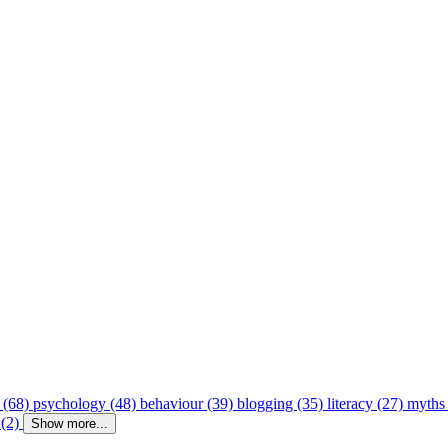
 (68)
psychology (48)
behaviour (39)
blogging (35)
literacy (27)
myths
 (2)
Show more...