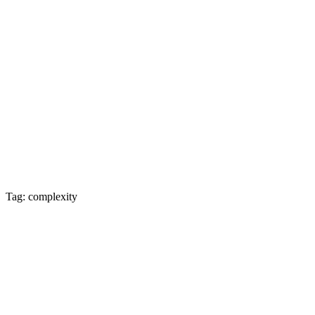
Tag: complexity