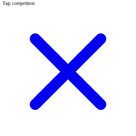
Tag: competition