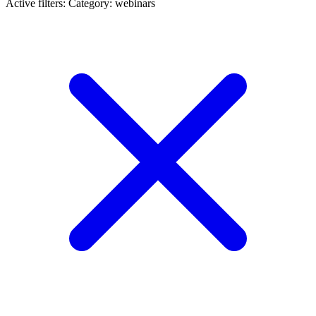
Active filters:
Category: webinars