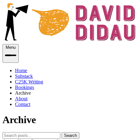
Menu
Home
Substack
C25K Writing
Bookings
Archive
About
Contact
Archive
Search