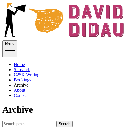
Menu
Home
Substack
C25K Writing
Bookings
Archive
About
Contact
Archive
Search