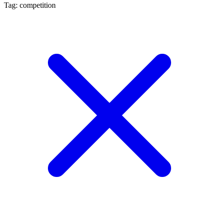
Tag: competition