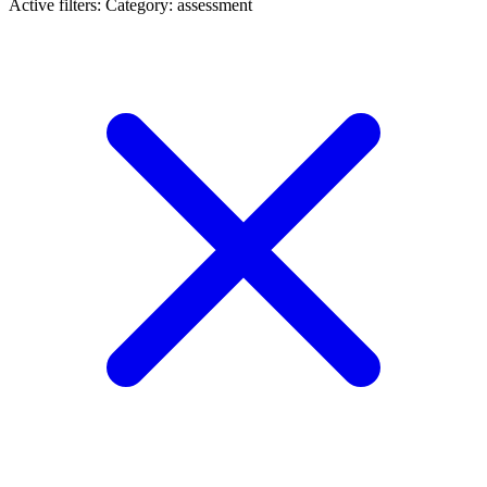
Active filters:
Category: assessment