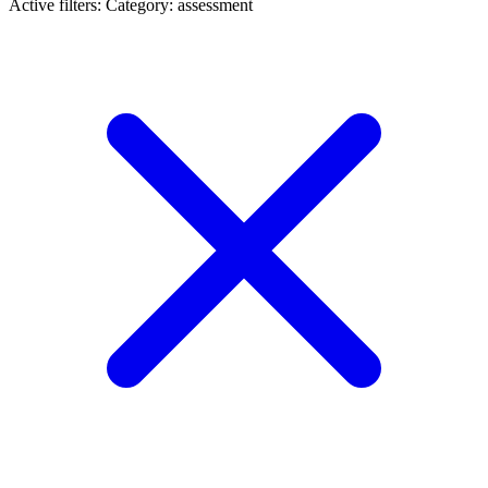
Active filters:
Category: assessment