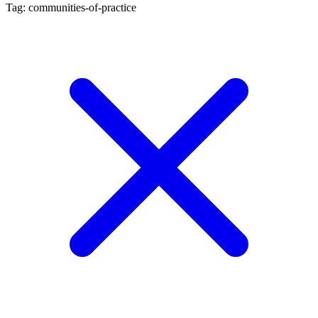
Tag: communities-of-practice