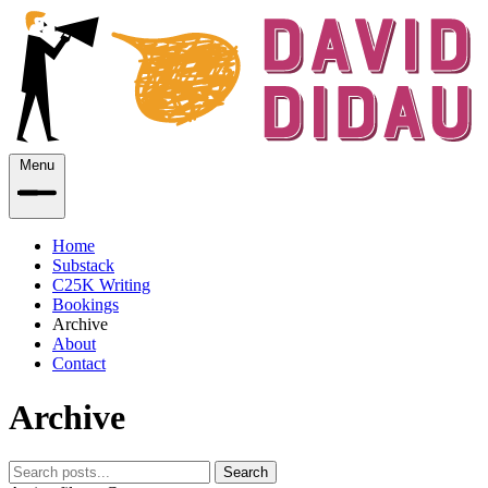
Menu
Home
Substack
C25K Writing
Bookings
Archive
About
Contact
Archive
Search