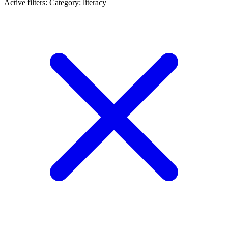
Active filters:
Category: literacy