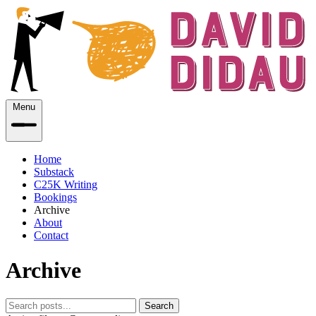
Menu
Home
Substack
C25K Writing
Bookings
Archive
About
Contact
Archive
Search