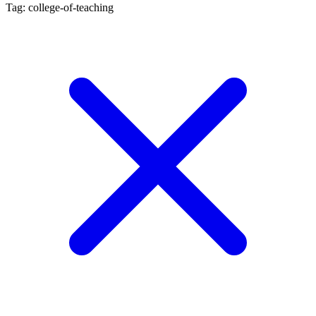
Tag: college-of-teaching