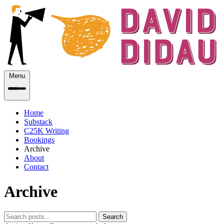
Menu
Home
Substack
C25K Writing
Bookings
Archive
About
Contact
Archive
Search