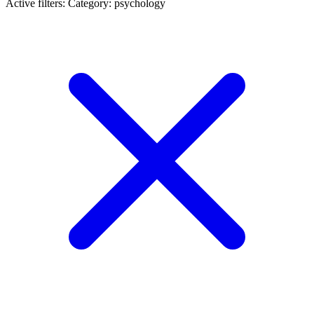
Active filters:
Category: psychology