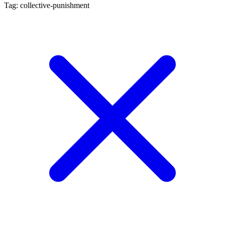
Tag: collective-punishment