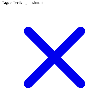
Tag: collective-punishment