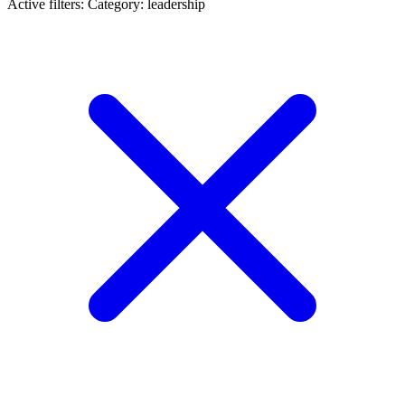
Active filters:
Category: leadership