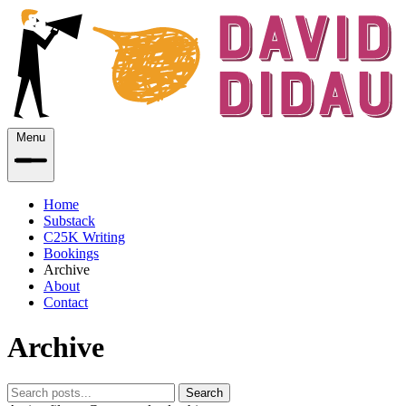
Menu
Home
Substack
C25K Writing
Bookings
Archive
About
Contact
Archive
Search