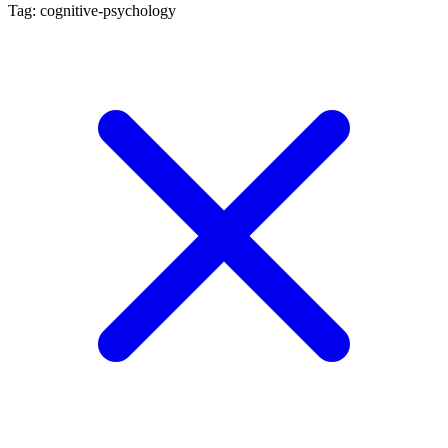
Tag: cognitive-psychology