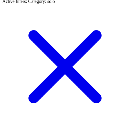
Active filters:
Category: solo