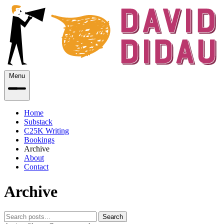
Menu
Home
Substack
C25K Writing
Bookings
Archive
About
Contact
Archive
Search