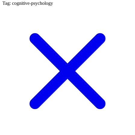
Tag: cognitive-psychology