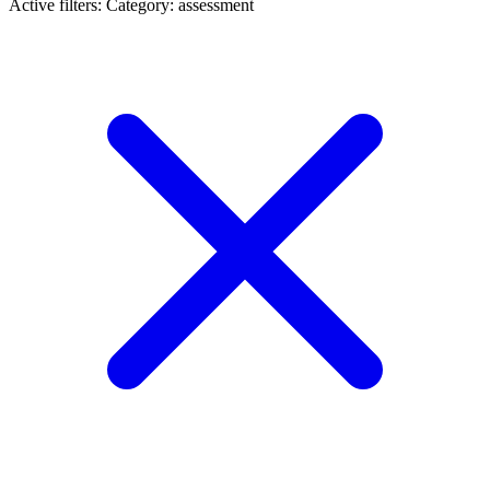
Active filters:
Category: assessment