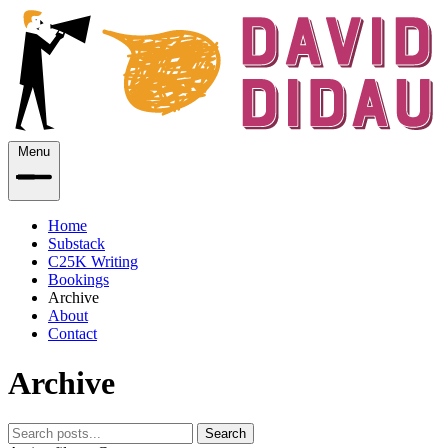
Menu
Home
Substack
C25K Writing
Bookings
Archive
About
Contact
Archive
Search