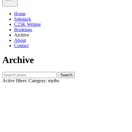
Home
Substack
C25K Writing
Bookings
Archive
About
Contact
Archive
Search
Active filters:
Category: myths