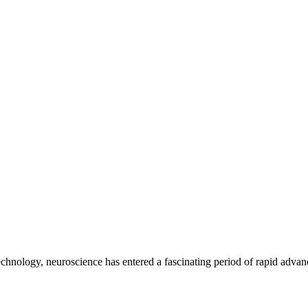
echnology, neuroscience has entered a fascinating period of rapid advanc