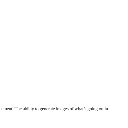
ement. The ability to generate images of what’s going on in...