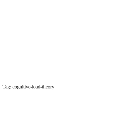
Tag: cognitive-load-theory