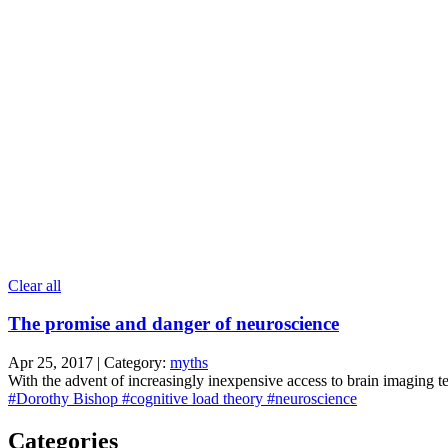
Clear all
The promise and danger of neuroscience
Apr 25, 2017 | Category:
myths
With the advent of increasingly inexpensive access to brain imaging t
#Dorothy Bishop
#cognitive load theory
#neuroscience
Categories