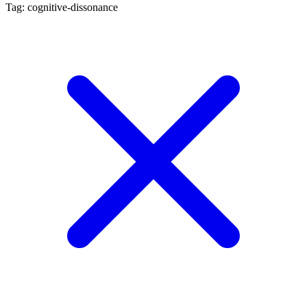
Tag: cognitive-dissonance