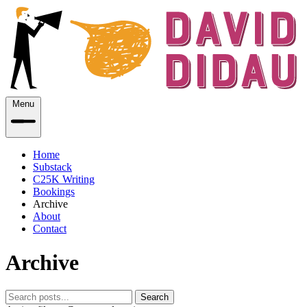
Menu
Home
Substack
C25K Writing
Bookings
Archive
About
Contact
Archive
Search