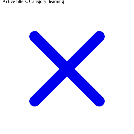
Active filters:
Category: learning