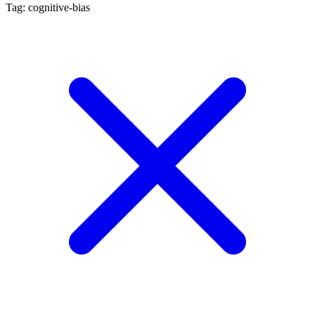
Tag: cognitive-bias