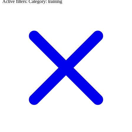
Active filters:
Category: training