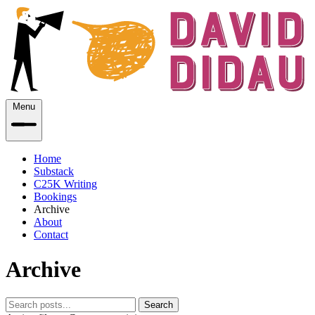
Menu
Home
Substack
C25K Writing
Bookings
Archive
About
Contact
Archive
Search