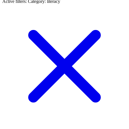
Active filters:
Category: literacy