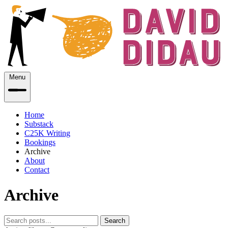
Menu
Home
Substack
C25K Writing
Bookings
Archive
About
Contact
Archive
Search