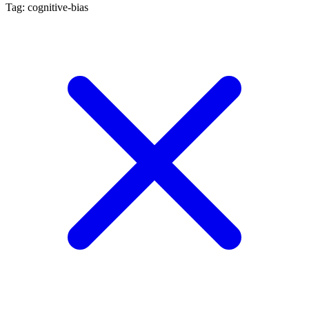
Tag: cognitive-bias