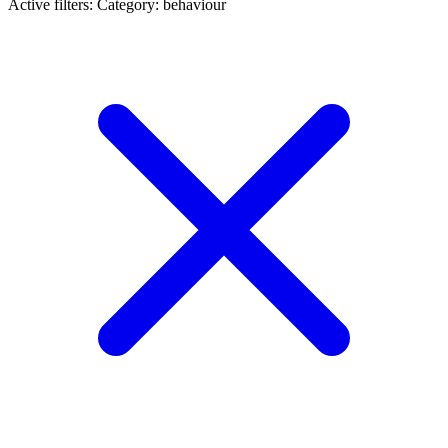
Active filters:
Category: behaviour