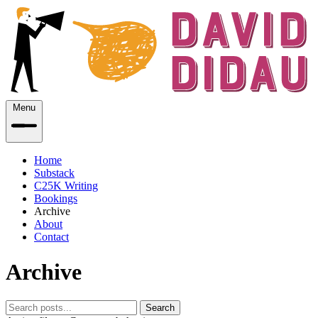
Menu
Home
Substack
C25K Writing
Bookings
Archive
About
Contact
Archive
Search