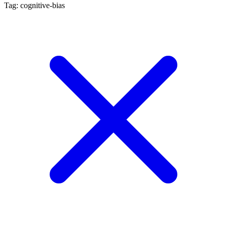
Tag: cognitive-bias