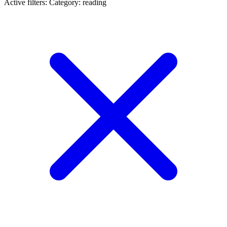
Active filters:
Category: reading