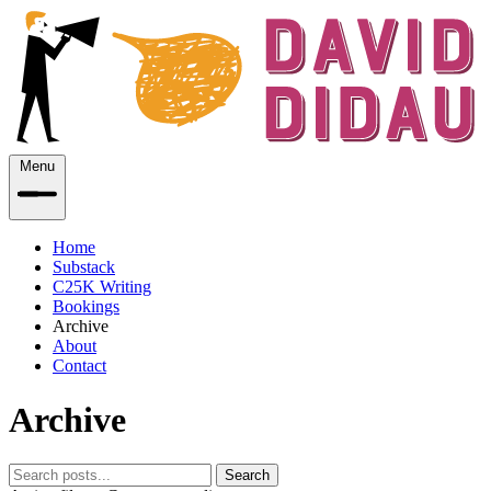
Menu
Home
Substack
C25K Writing
Bookings
Archive
About
Contact
Archive
Search