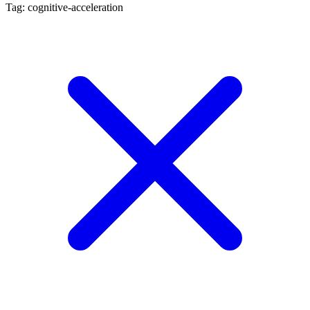
Tag: cognitive-acceleration