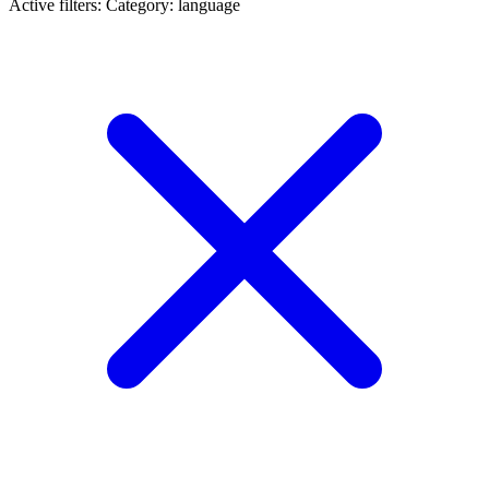
Active filters:
Category: language