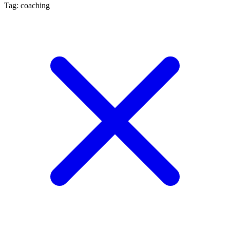
Tag: coaching