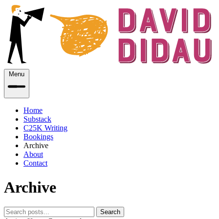
Menu
Home
Substack
C25K Writing
Bookings
Archive
About
Contact
Archive
Search