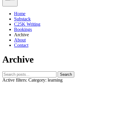
Home
Substack
C25K Writing
Bookings
Archive
About
Contact
Archive
Search
Active filters:
Category: learning