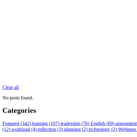
Clear all
No posts found.
Categories
Featured (342)
learning (107)
leadership (76)
English (69)
assessment
(12)
workload (4)
reflection (3)
planning (2)
technology (2)
Webinars