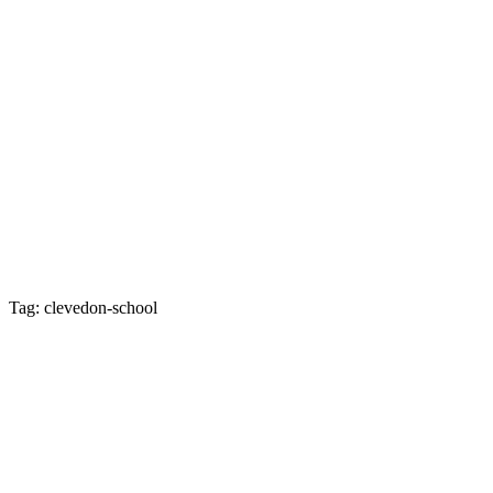
Tag: clevedon-school