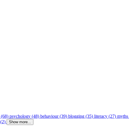
 (68)
psychology (48)
behaviour (39)
blogging (35)
literacy (27)
myths
 (2)
Show more...