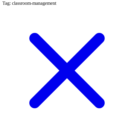
Tag: classroom-management