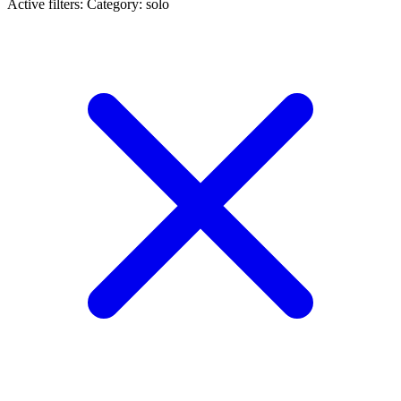
Active filters:
Category: solo