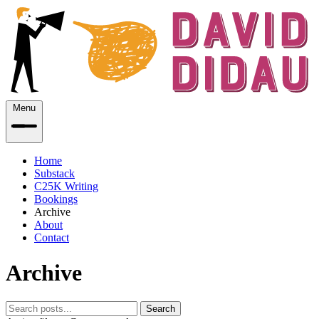
Menu
Home
Substack
C25K Writing
Bookings
Archive
About
Contact
Archive
Search