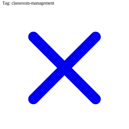
Tag: classroom-management