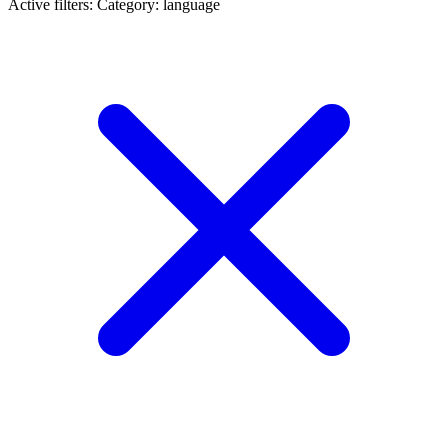
Active filters:
Category: language