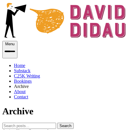
Menu
Home
Substack
C25K Writing
Bookings
Archive
About
Contact
Archive
Search