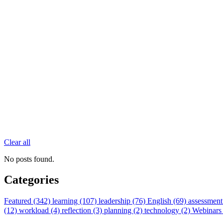
Clear all
No posts found.
Categories
Featured (342)
learning (107)
leadership (76)
English (69)
assessment
(12)
workload (4)
reflection (3)
planning (2)
technology (2)
Webinars