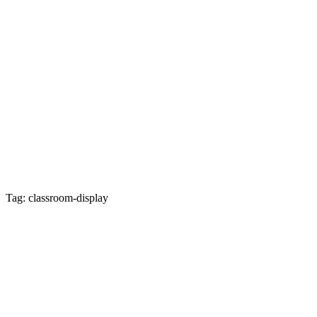
Tag: classroom-display