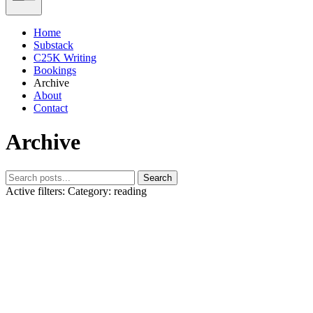
Home
Substack
C25K Writing
Bookings
Archive
About
Contact
Archive
Search
Active filters:
Category: reading