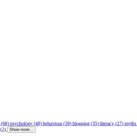
 (68)
psychology (48)
behaviour (39)
blogging (35)
literacy (27)
myths
 (2)
Show more...