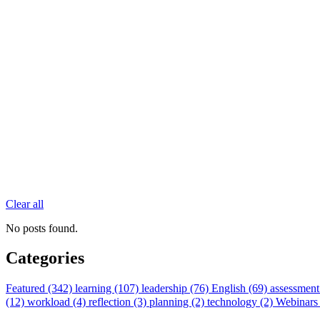
Clear all
No posts found.
Categories
Featured (342)
learning (107)
leadership (76)
English (69)
assessment
(12)
workload (4)
reflection (3)
planning (2)
technology (2)
Webinars