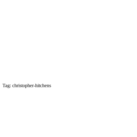
Tag: christopher-hitchens