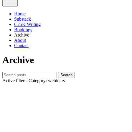
Home
Substack
C25K Writing
Bookings
Archive
About
Contact
Archive
Search
Active filters:
Category: webinars