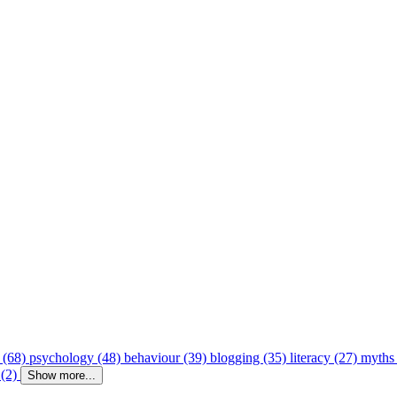
 (68)
psychology (48)
behaviour (39)
blogging (35)
literacy (27)
myths
 (2)
Show more...