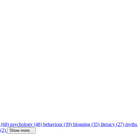
 (68)
psychology (48)
behaviour (39)
blogging (35)
literacy (27)
myths
 (2)
Show more...