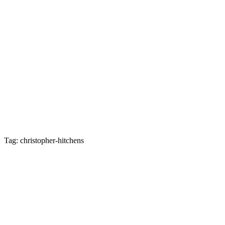
Tag: christopher-hitchens