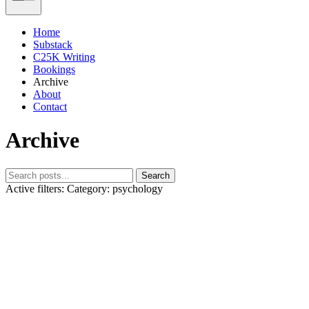
Home
Substack
C25K Writing
Bookings
Archive
About
Contact
Archive
Search
Active filters:
Category: psychology