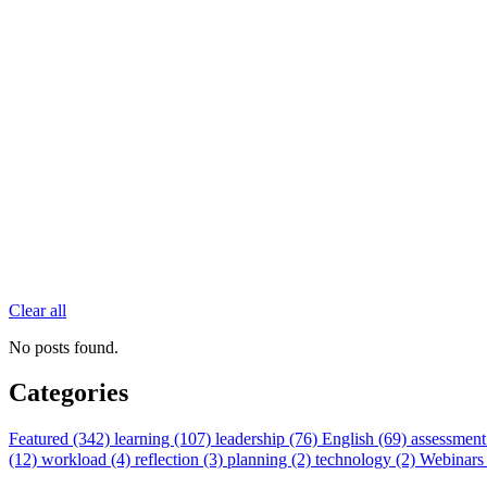
Clear all
No posts found.
Categories
Featured (342)
learning (107)
leadership (76)
English (69)
assessment
(12)
workload (4)
reflection (3)
planning (2)
technology (2)
Webinars