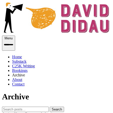
Menu
Home
Substack
C25K Writing
Bookings
Archive
About
Contact
Archive
Search