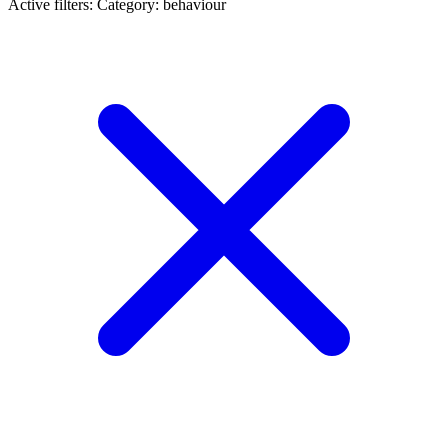
Active filters:
Category: behaviour