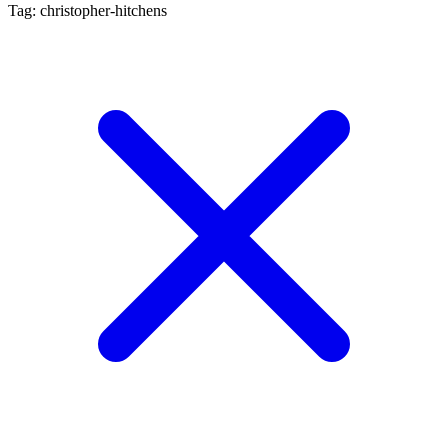
Tag: christopher-hitchens