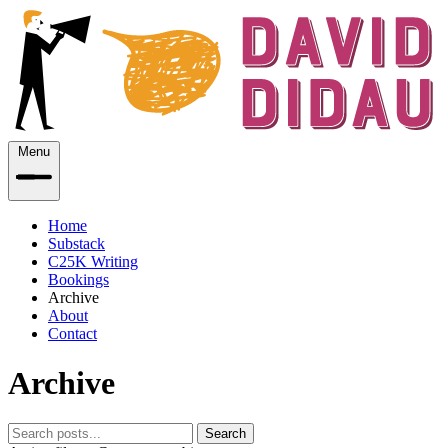
Menu
Home
Substack
C25K Writing
Bookings
Archive
About
Contact
Archive
Search