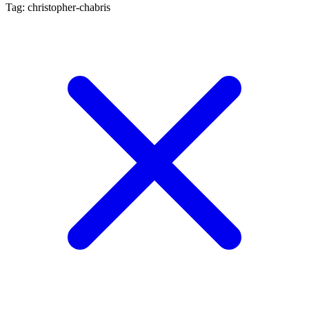
Tag: christopher-chabris