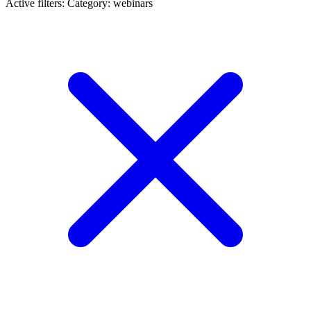
Active filters:
Category: webinars