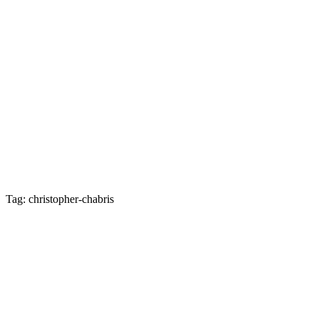
Tag: christopher-chabris