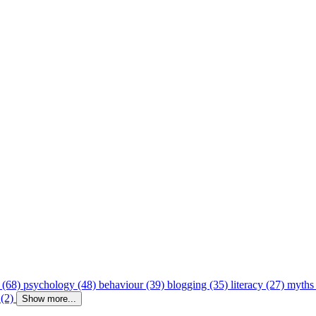
 (68)
psychology (48)
behaviour (39)
blogging (35)
literacy (27)
myths
 (2)
Show more...