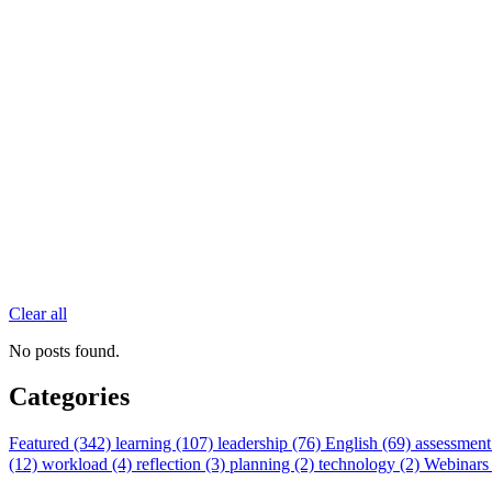
Clear all
No posts found.
Categories
Featured (342)
learning (107)
leadership (76)
English (69)
assessment
(12)
workload (4)
reflection (3)
planning (2)
technology (2)
Webinars