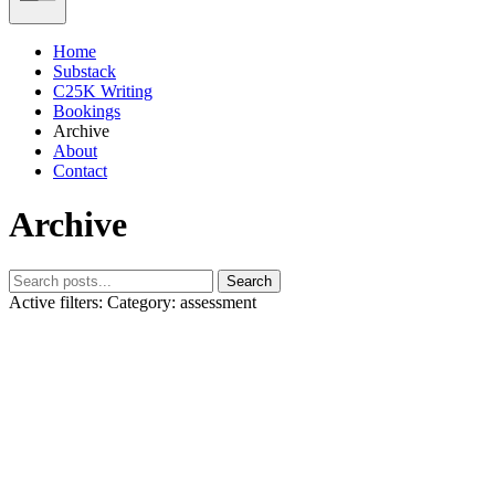
Home
Substack
C25K Writing
Bookings
Archive
About
Contact
Archive
Search
Active filters:
Category: assessment