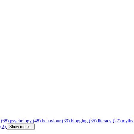
 (68)
psychology (48)
behaviour (39)
blogging (35)
literacy (27)
myths
 (2)
Show more...