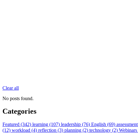
Clear all
No posts found.
Categories
Featured (342)
learning (107)
leadership (76)
English (69)
assessment
(12)
workload (4)
reflection (3)
planning (2)
technology (2)
Webinars