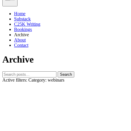
Home
Substack
C25K Writing
Bookings
Archive
About
Contact
Archive
Search
Active filters:
Category: webinars