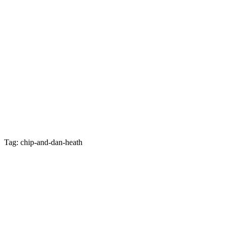
Tag: chip-and-dan-heath