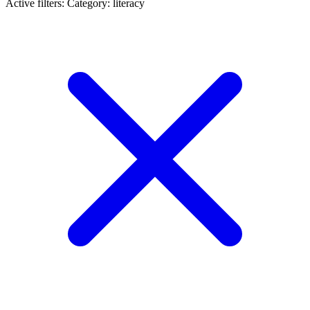
Active filters:
Category: literacy