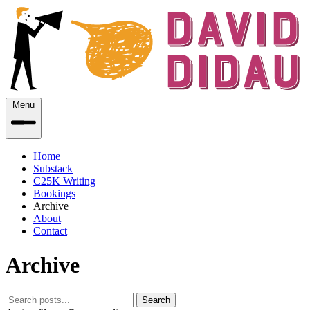
Menu
Home
Substack
C25K Writing
Bookings
Archive
About
Contact
Archive
Search