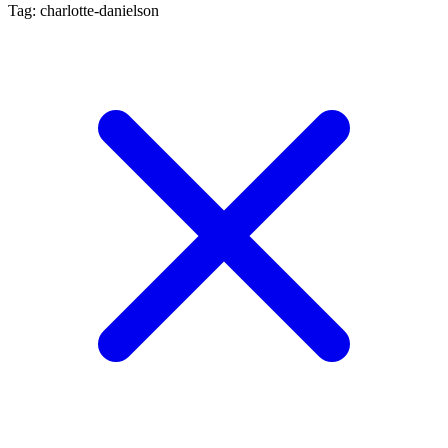
Tag: charlotte-danielson