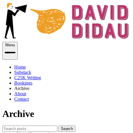
Menu
Home
Substack
C25K Writing
Bookings
Archive
About
Contact
Archive
Search