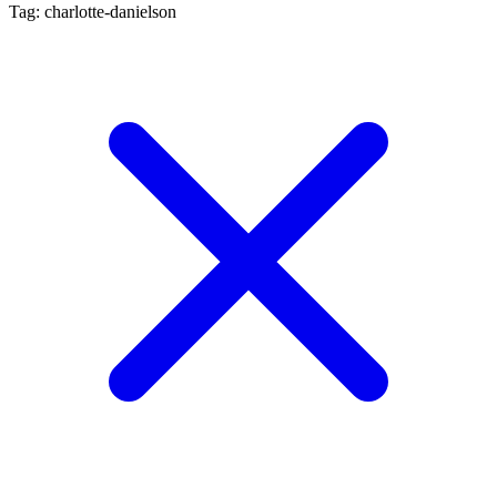
Tag: charlotte-danielson