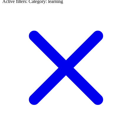
Active filters:
Category: learning