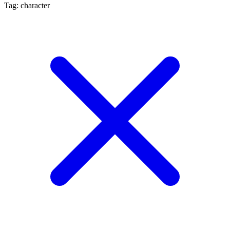
Tag: character