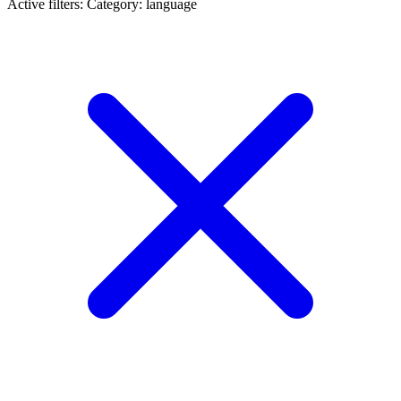
Active filters:
Category: language