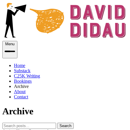
Menu
Home
Substack
C25K Writing
Bookings
Archive
About
Contact
Archive
Search