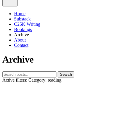
Home
Substack
C25K Writing
Bookings
Archive
About
Contact
Archive
Search
Active filters:
Category: reading