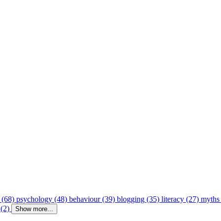
 (68)
psychology (48)
behaviour (39)
blogging (35)
literacy (27)
myths
 (2)
Show more...