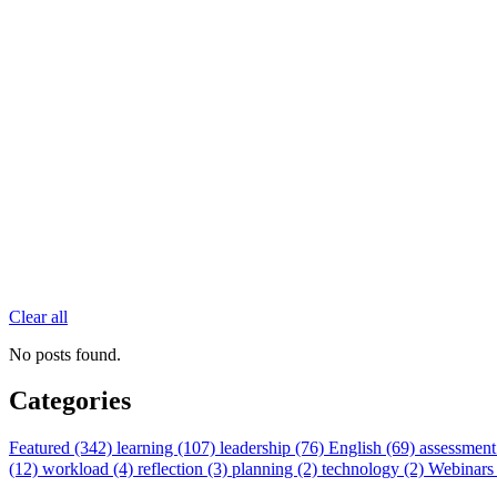
Clear all
No posts found.
Categories
Featured (342)
learning (107)
leadership (76)
English (69)
assessment
(12)
workload (4)
reflection (3)
planning (2)
technology (2)
Webinars