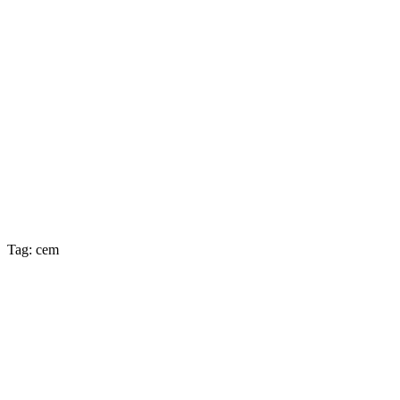
Tag: cem