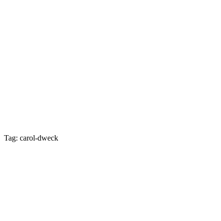
Tag: carol-dweck