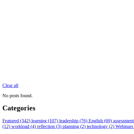
Clear all
No posts found.
Categories
Featured (342)
learning (107)
leadership (76)
English (69)
assessment
(12)
workload (4)
reflection (3)
planning (2)
technology (2)
Webinars