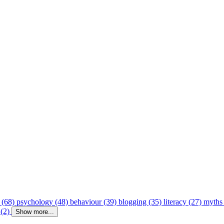
 (68)
psychology (48)
behaviour (39)
blogging (35)
literacy (27)
myths
 (2)
Show more...