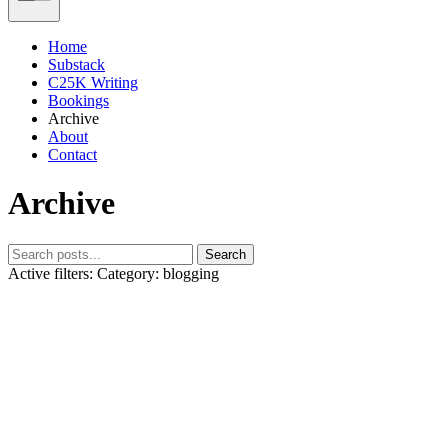
Home
Substack
C25K Writing
Bookings
Archive
About
Contact
Archive
Search
Active filters:
Category: blogging