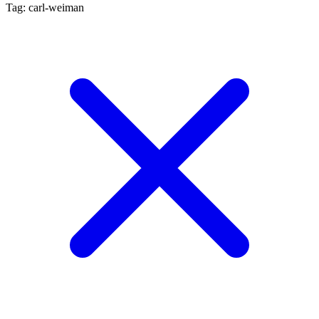
Tag: carl-weiman