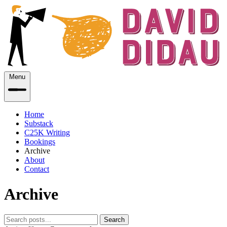
Menu
Home
Substack
C25K Writing
Bookings
Archive
About
Contact
Archive
Search