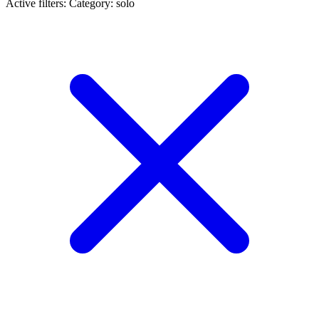
Active filters:
Category: solo