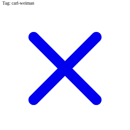
Tag: carl-weiman