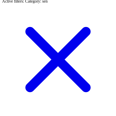
Active filters:
Category: sen