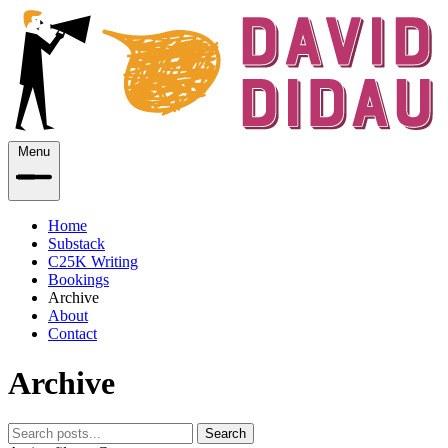
Menu
Home
Substack
C25K Writing
Bookings
Archive
About
Contact
Archive
Search