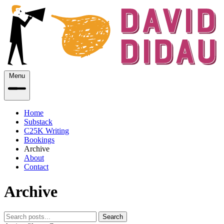
Menu
Home
Substack
C25K Writing
Bookings
Archive
About
Contact
Archive
Search