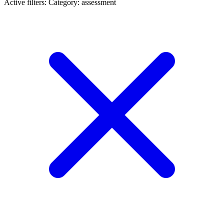
Active filters:
Category: assessment