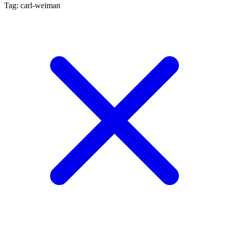
Tag: carl-weiman