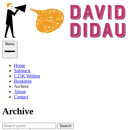
Menu
Home
Substack
C25K Writing
Bookings
Archive
About
Contact
Archive
Search