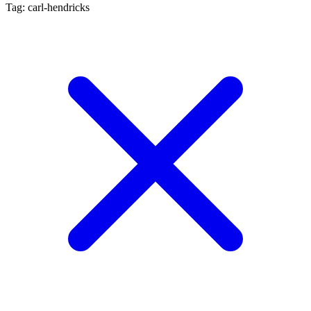
Tag: carl-hendricks