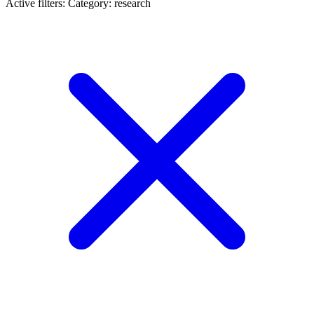
Active filters:
Category: research