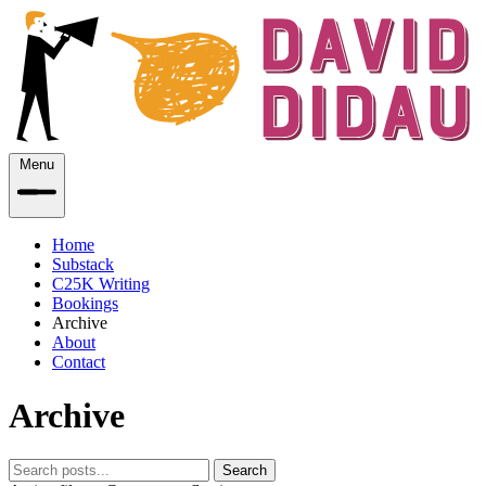
Menu
Home
Substack
C25K Writing
Bookings
Archive
About
Contact
Archive
Search