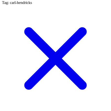
Tag: carl-hendricks