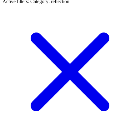
Active filters:
Category: reflection