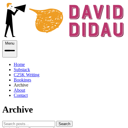
Menu
Home
Substack
C25K Writing
Bookings
Archive
About
Contact
Archive
Search