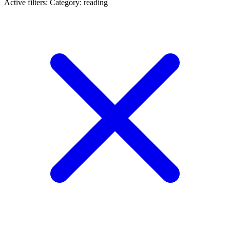
Active filters:
Category: reading