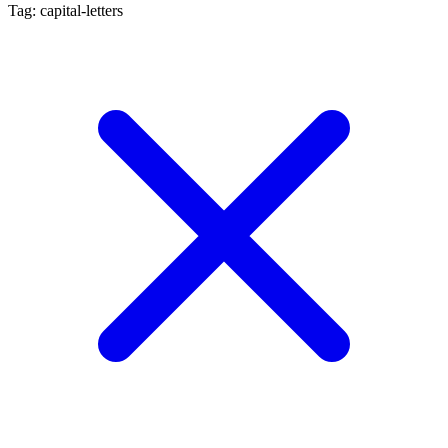
Tag: capital-letters