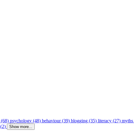
 (68)
psychology (48)
behaviour (39)
blogging (35)
literacy (27)
myths
 (2)
Show more...