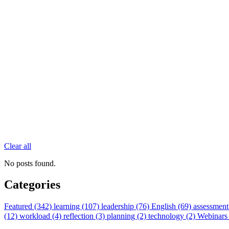
Clear all
No posts found.
Categories
Featured (342)
learning (107)
leadership (76)
English (69)
assessment
(12)
workload (4)
reflection (3)
planning (2)
technology (2)
Webinars