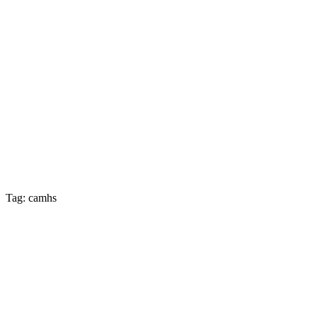
Tag: camhs