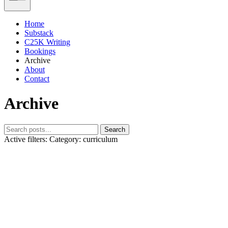
Home
Substack
C25K Writing
Bookings
Archive
About
Contact
Archive
Search
Active filters:
Category: curriculum